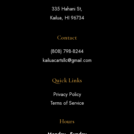
335 Hahani St,
Kailua, HI 96734
Contact
(808) 798-8244
kailuacartsllc@gmail.com
Quick Links
Privacy Policy
Terms of Service
Hours