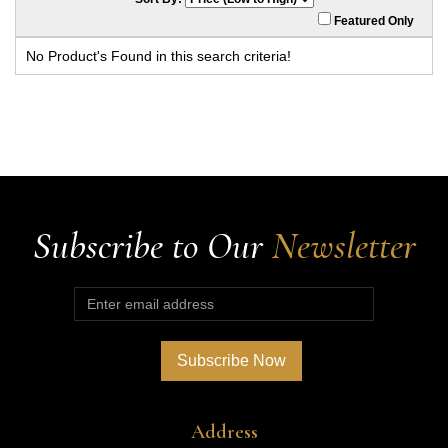
Featured Only
No Product's Found in this search criteria!
Subscribe to Our
Newsletter
Address