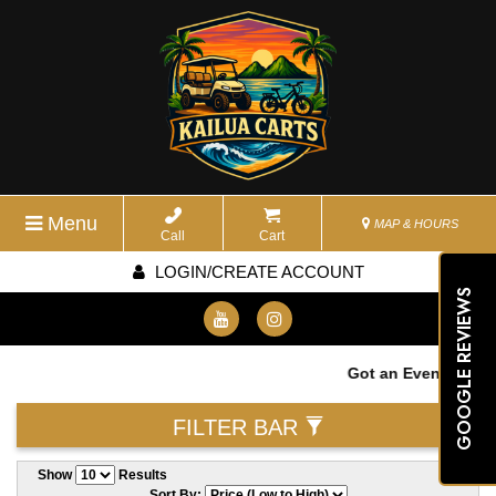
Menu
MAP & HOURS
Call
Cart
LOGIN/CREATE ACCOUNT
GOOGLE REVIEWS
Got an Event? We wa
FILTER BAR
Show
Results
Sort By: