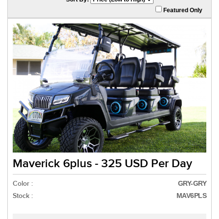
Featured Only
Maverick 6plus - 325 USD Per Day
Color :
GRY-GRY
Stock :
MAV6PLS