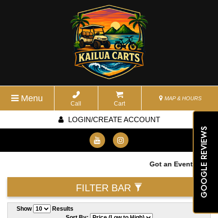
Menu
MAP & HOURS
Call
Cart
LOGIN/CREATE ACCOUNT
GOOGLE REVIEWS
Got an Event? We wan
FILTER BAR
Show
Results
Sort By: