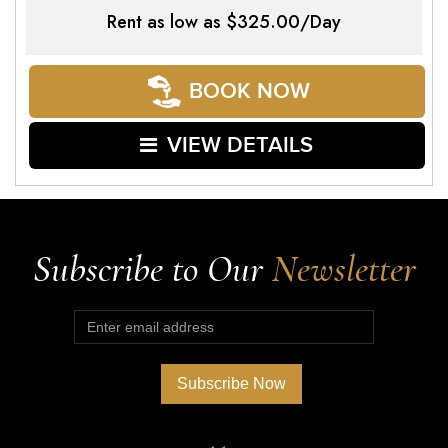
Rent as low as
$325.00/Day
BOOK NOW
VIEW DETAILS
Subscribe to Our
Newsletter