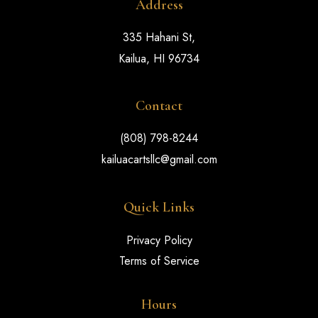
Address
335 Hahani St,
Kailua, HI 96734
Contact
(808) 798-8244
kailuacartsllc@gmail.com
Quick Links
Privacy Policy
Terms of Service
Hours