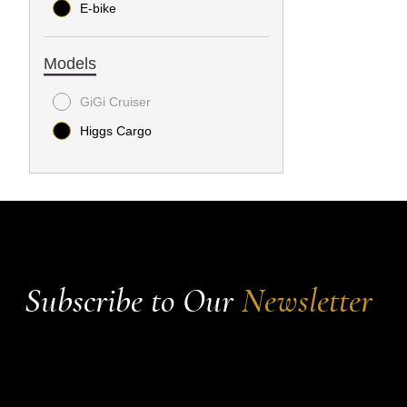
E-bike
Models
GiGi Cruiser
Higgs Cargo
Subscribe to Our
Newsletter