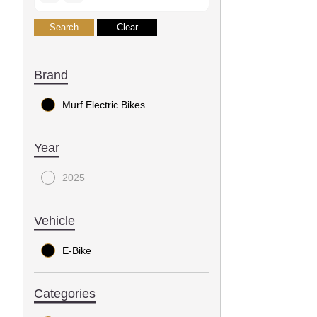
Brand
Murf Electric Bikes
Year
2025
Vehicle
E-Bike
Categories