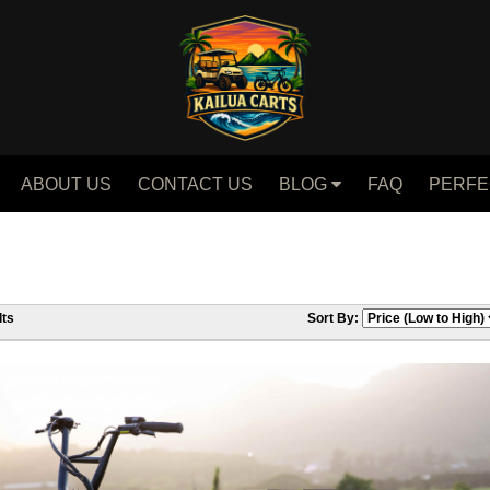
ABOUT US
CONTACT US
BLOG
FAQ
PERFE
ts
Sort By: