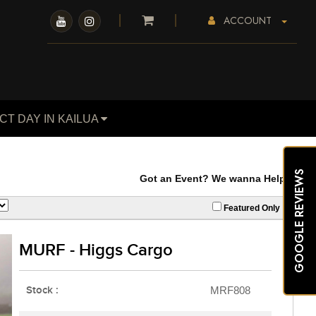
ACCOUNT
CT DAY IN KAILUA
GOOGLE REVIEWS
Got an Event? We wanna Help. Our Carts 
Featured Only
MURF - Higgs Cargo
Stock :
MRF808