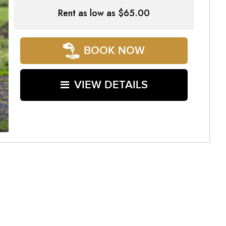
Rent as low as
$65.00
BOOK NOW
VIEW DETAILS