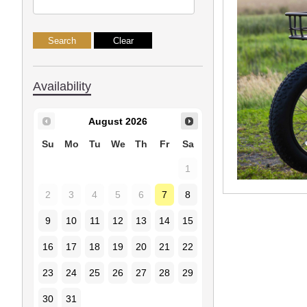
Availability
August
2026
Su
Mo
Tu
We
Th
Fr
Sa
1
2
3
4
5
6
7
8
9
10
11
12
13
14
15
16
17
18
19
20
21
22
23
24
25
26
27
28
29
30
31