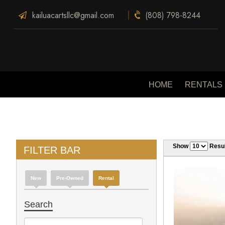
kailuacartsllc@gmail.com
(808) 798-8244
HOME
RENTALS
Show
Resul
FILTER BAR
New
Pre-Owned
Rental
Search