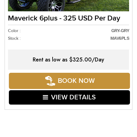
Maverick 6plus - 325 USD Per Day
Color :
GRY-GRY
Stock :
MAV6PLS
Rent as low as
$325.00/Day
BOOK NOW
VIEW DETAILS