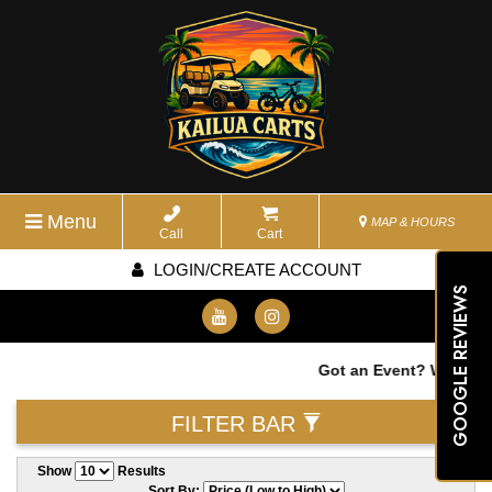
Menu
MAP & HOURS
Call
Cart
LOGIN/CREATE ACCOUNT
GOOGLE REVIEWS
Got an Event? We wanna H
FILTER BAR
Show
Results
Sort By: