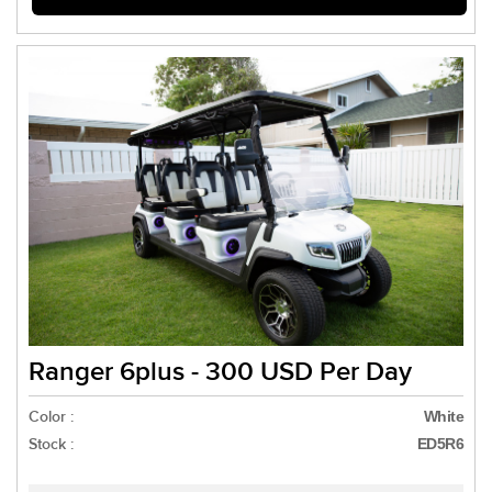
Ranger 6plus - 300 USD Per Day
Color :
White
Stock :
ED5R6