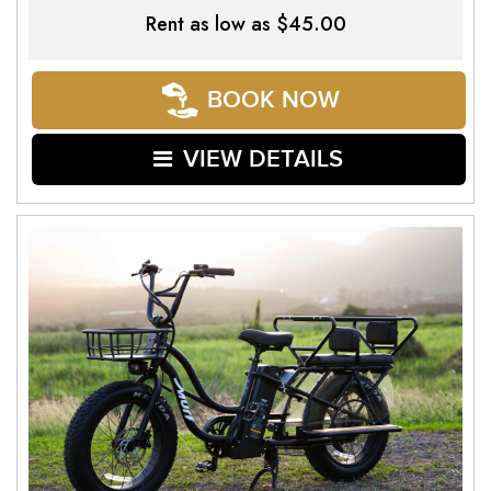
Rent as low as
$45.00
BOOK NOW
VIEW DETAILS