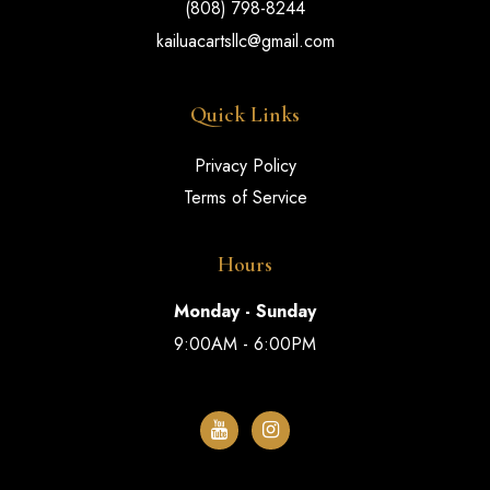
(808) 798-8244
kailuacartsllc@gmail.com
Quick Links
Privacy Policy
Terms of Service
Hours
Monday - Sunday
9:00AM - 6:00PM