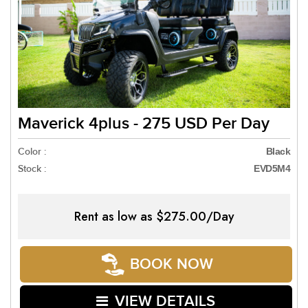
Maverick 4plus - 275 USD Per Day
Color :
Black
Stock :
EVD5M4
Rent as low as
$275.00/Day
BOOK NOW
VIEW DETAILS