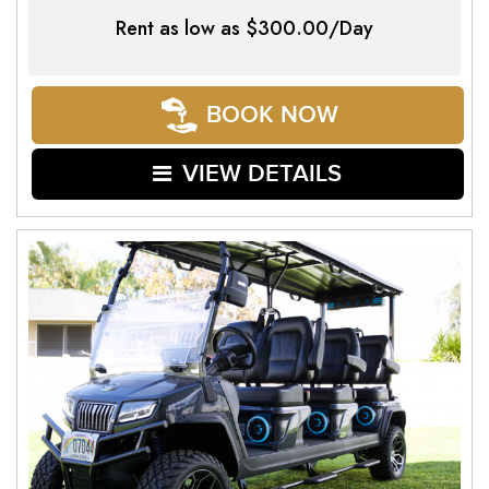
Rent as low as
$300.00/Day
BOOK NOW
VIEW DETAILS