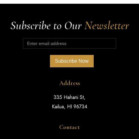
Subscribe to Our
Newsletter
Address
335 Hahani St,
Kailua, HI 96734
Contact