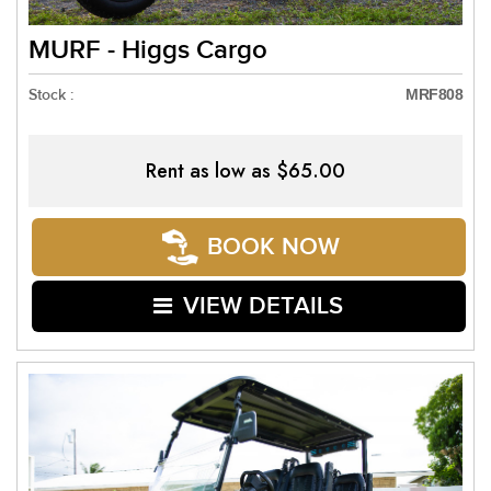
MURF - Higgs Cargo
Stock :
MRF808
Rent as low as
$65.00
BOOK NOW
VIEW DETAILS