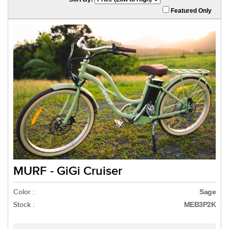
Featured Only
MURF - GiGi Cruiser
Color :
Sage
Stock :
MEB3P2K