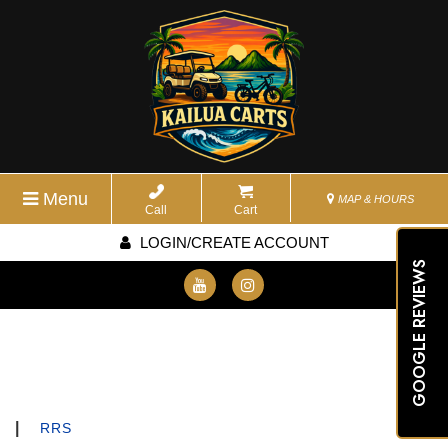
Menu
MAP & HOURS
Call
Cart
LOGIN/CREATE ACCOUNT
GOOGLE REVIEWS
|
RRS