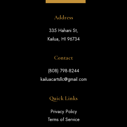
Address
335 Hahani St,
Kailua, HI 96734
Contact
(808) 798-8244
kailuacartsllc@gmail.com
Quick Links
Privacy Policy
Terms of Service