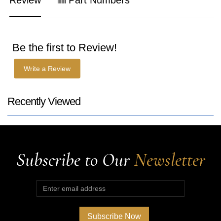
Be the first to Review!
Write a Review
Recently Viewed
Subscribe to Our
Newsletter