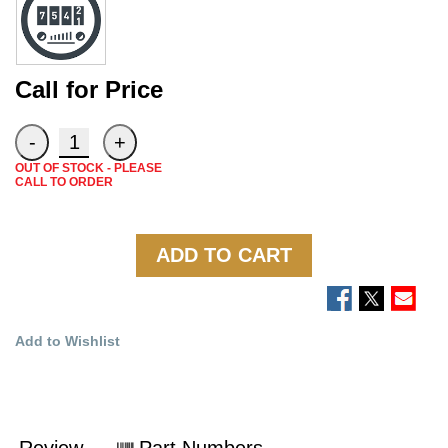
Call for Price
OUT OF STOCK - PLEASE
CALL TO ORDER
ADD TO CART
Add to Wishlist
Review
Part Numbers