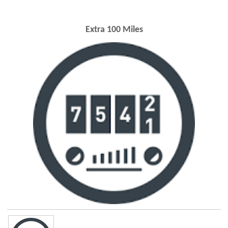
Extra 100 Miles